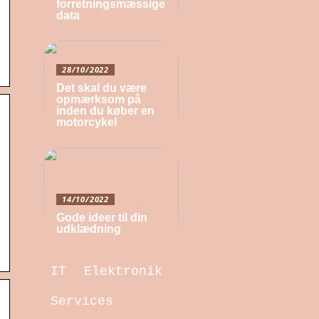
forretningsmæssige
data
28/10/2022
Det skal du være
opmærksom på
inden du køber en
motorcykel
14/10/2022
Gode ideer til din
udklædning
IT
Elektronik
Services