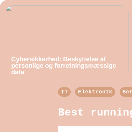
Cybersikkerhed: Beskyttelse af
personlige og forretningsmæssige
data
IT
Elektronik
Se
Best runnin