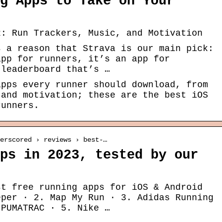
g Apps to Take on Your
2: Run Trackers, Music, and Motivation
s a reason that Strava is our main pick:
app for runners, it’s an app for
 leaderboard that’s …
apps every runner should download, from
 and motivation; these are the best iOS
runners.
erscored › reviews › best-…
ps in 2023, tested by our
st free running apps for iOS & Android
eper · 2. Map My Run · 3. Adidas Running
 PUMATRAC · 5. Nike …