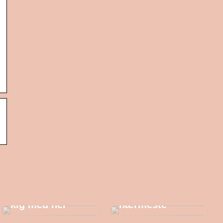
Trænger du til et
par nye
sneakers her til
Gaveidéer til én
efteråret? – Så
af dine
kig med her
nærmeste