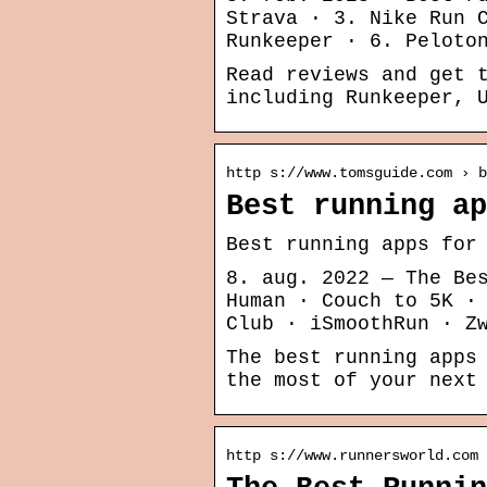
Strava · 3. Nike Run 
Runkeeper · 6. Peloto
Read reviews and get 
including Runkeeper, 
http s://www.tomsguide.com › b
Best running ap
Best running apps for
8. aug. 2022 — The Be
Human · Couch to 5K ·
Club · iSmoothRun · Z
The best running apps
the most of your next
http s://www.runnersworld.com 