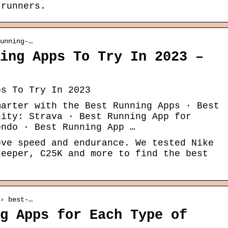
 runners.
unning-…
ing Apps To Try In 2023 –
ps To Try In 2023
marter with the Best Running Apps · Best
nity: Strava · Best Running App for
ondo · Best Running App …
ove speed and endurance. We tested Nike
keeper, C25K and more to find the best
› best-…
g Apps for Each Type of