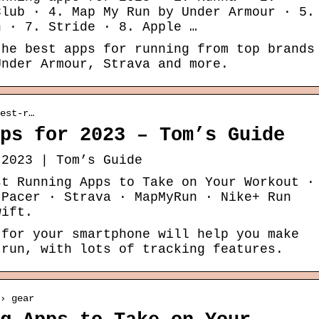
Club · 4. Map My Run by Under Armour · 5.
n · 7. Stride · 8. Apple …
the best apps for running from top brands
Under Armour, Strava and more.
est-r…
ps for 2023 – Tom’s Guide
 2023 | Tom’s Guide
st Running Apps to Take on Your Workout ·
 Pacer · Strava · MapMyRun · Nike+ Run
wift.
 for your smartphone will help you make
 run, with lots of tracking features.
› gear