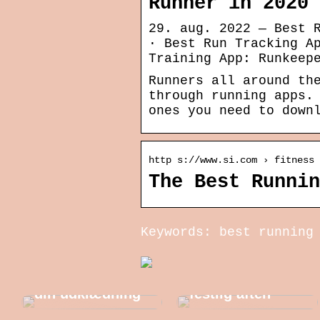
Runner in 2020
29. aug. 2022 — Best 
· Best Run Tracking A
Training App: Runkeep
Runners all around th
through running apps.
ones you need to down
http s://www.si.com › fitness 
The Best Runnin
Keywords: best running
Sådan
forbereder du
Gode ideer til
dig bedst til en
din udklædning
festlig aften