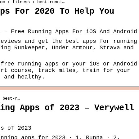
om › fitness › best-runni…
ps For 2020 To Help You
0 – Free Running Apps For iOS And Android
reviews and get the best apps for running
ding Runkeeper, Under Armour, Strava and
 free running apps or your iOS or Android
art course, track miles, train for your
t and healthy.
 best-r…
ing Apps of 2023 – Verywell
ps of 2023
unning apps for 2023 · 1. Runna · 2.