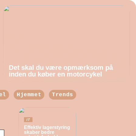
Det skal du være opmærksom på
inden du køber en motorcykel
el
Hjemmet
Trends
IT
Effektiv lagerstyring
skaber bedre