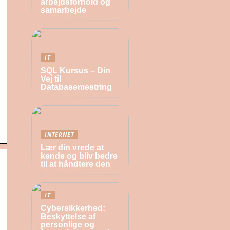
arbejdsforhold og
samarbejde
IT
SQL Kursus – Din
Vej til
Databasemestring
INTERNET
Lær din vrede at
kende og bliv bedre
til at håndtere den
IT
Cybersikkerhed:
Beskyttelse af
personlige og