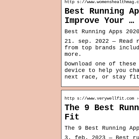
http s://www.womenshealthmag.c
Best Running Ap
Improve Your …
Best Running Apps 202
21. sep. 2022 — Read 
from top brands inclu
more.
Download one of these
device to help you ch
next race, or stay fi
http s://www.verywellfit.com ›
The 9 Best Runn
Fit
The 9 Best Running Ap
3. feb. 2023 — Best r