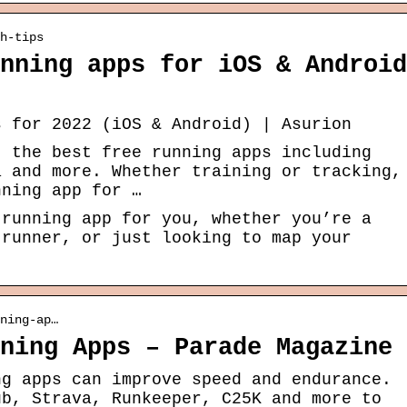
h-tips
nning apps for iOS & Android
s for 2022 (iOS & Android) | Asurion
t the best free running apps including
a and more. Whether training or tracking,
nning app for …
 running app for you, whether you’re a
 runner, or just looking to map your
ning-ap…
ning Apps – Parade Magazine
ng apps can improve speed and endurance.
ub, Strava, Runkeeper, C25K and more to