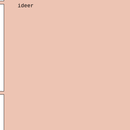
ideer