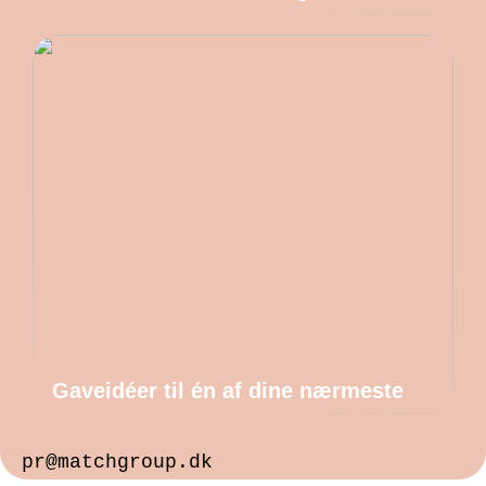
Gaveidéer til én af dine nærmeste
pr@matchgroup.dk