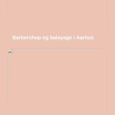
Barbershop og balayage i Aarhus