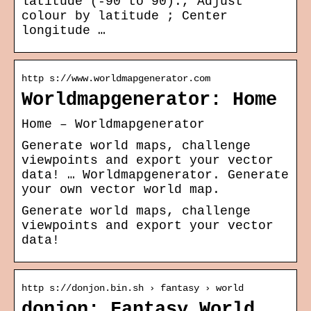
latitude (-90 to 90):, Adjust
colour by latitude ; Center
longitude …
http s://www.worldmapgenerator.com
Worldmapgenerator: Home
Home – Worldmapgenerator
Generate world maps, challenge
viewpoints and export your vector
data! … Worldmapgenerator. Generate
your own vector world map.
Generate world maps, challenge
viewpoints and export your vector
data!
http s://donjon.bin.sh › fantasy › world
donjon; Fantasy World