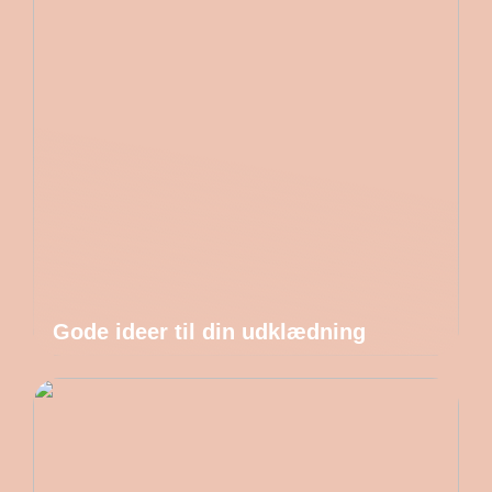
Gode ideer til din udklædning