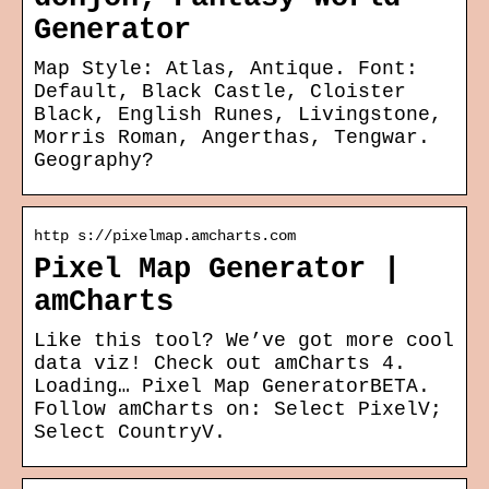
Generator
Map Style: Atlas, Antique. Font:
Default, Black Castle, Cloister
Black, English Runes, Livingstone,
Morris Roman, Angerthas, Tengwar.
Geography?
http s://pixelmap.amcharts.com
Pixel Map Generator |
amCharts
Like this tool? We’ve got more cool
data viz! Check out amCharts 4.
Loading… Pixel Map GeneratorBETA.
Follow amCharts on: Select PixelV;
Select CountryV.