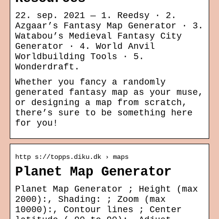
22. sep. 2021 — 1. Reedsy · 2.
Azgaar’s Fantasy Map Generator · 3.
Watabou’s Medieval Fantasy City
Generator · 4. World Anvil
Worldbuilding Tools · 5.
Wonderdraft.
Whether you fancy a randomly
generated fantasy map as your muse,
or designing a map from scratch,
there’s sure to be something here
for you!
http s://topps.diku.dk › maps
Planet Map Generator
Planet Map Generator ; Height (max
2000):, Shading: ; Zoom (max
10000):, Contour lines ; Center