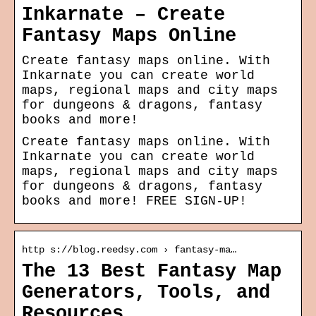
Inkarnate – Create
Fantasy Maps Online
Create fantasy maps online. With
Inkarnate you can create world
maps, regional maps and city maps
for dungeons & dragons, fantasy
books and more!
Create fantasy maps online. With
Inkarnate you can create world
maps, regional maps and city maps
for dungeons & dragons, fantasy
books and more! FREE SIGN-UP!
http s://blog.reedsy.com › fantasy-ma…
The 13 Best Fantasy Map
Generators, Tools, and
Resources