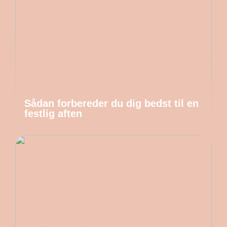
Sådan forbereder du dig bedst til en
festlig aften