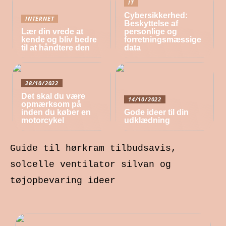
IT
Cybersikkerhed:
INTERNET
Beskyttelse af
Lær din vrede at
personlige og
kende og bliv bedre
forretningsmæssige
til at håndtere den
data
28/10/2022
Det skal du være
14/10/2022
opmærksom på
inden du køber en
Gode ideer til din
motorcykel
udklædning
Guide til hørkram tilbudsavis,
solcelle ventilator silvan og
tøjopbevaring ideer