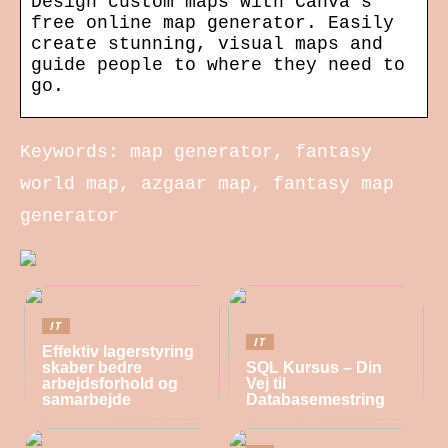
Design custom maps with Canva’s
free online map generator. Easily
create stunning, visual maps and
guide people to where they need to
go.
Keywords: map generator, fantasy
world map, azgaar map, fantasy map
generator
IT
IT
Effektiv lagerstyring
skaber bedre
SQL Kursus – Din
arbejdsforhold og
Vej til
samarbejde
Databasemestring