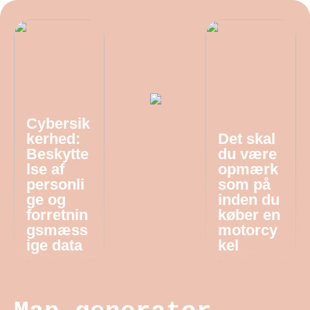
Cybersik
kerhed:
Det skal
Beskytte
du være
lse af
opmærk
personli
som på
ge og
inden du
forretnin
køber en
gsmæss
motorcy
ige data
kel