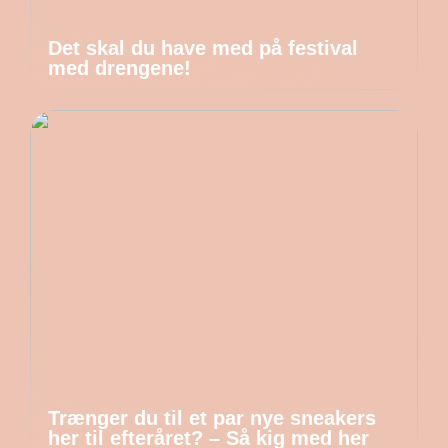
Det skal du have med på festival
med drengene!
Trænger du til et par nye sneakers
her til efteråret? – Så kig med her