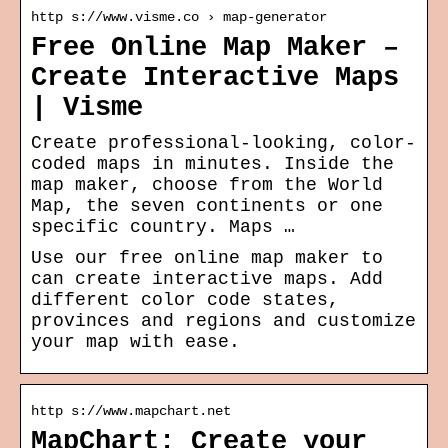
http s://www.visme.co › map-generator
Free Online Map Maker –
Create Interactive Maps
| Visme
Create professional-looking, color-
coded maps in minutes. Inside the
map maker, choose from the World
Map, the seven continents or one
specific country. Maps …
Use our free online map maker to
can create interactive maps. Add
different color code states,
provinces and regions and customize
your map with ease.
http s://www.mapchart.net
MapChart: Create your