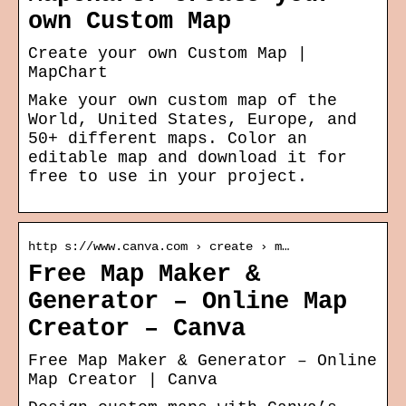
own Custom Map
Create your own Custom Map |
MapChart
Make your own custom map of the
World, United States, Europe, and
50+ different maps. Color an
editable map and download it for
free to use in your project.
http s://www.canva.com › create › m…
Free Map Maker &
Generator – Online Map
Creator – Canva
Free Map Maker & Generator – Online
Map Creator | Canva