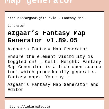
Map generator
http s://azgaar.github.io › Fantasy-Map-
Generator
Azgaar’s Fantasy Map
Generator v1.89.05
Azgaar’s Fantasy Map Generator
Ensure the element visibility is
toggled on! … Cell: Height: Fantasy
Map Generator is a free open source
tool which procedurally generates
fantasy maps. You may …
Azgaar’s Fantasy Map Generator and
Editor
http s://inkarnate.com